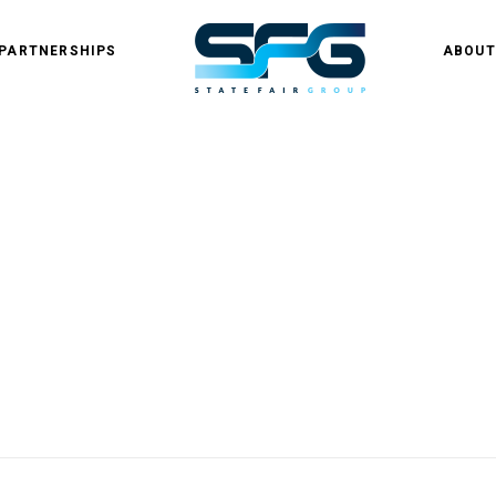
PARTNERSHIPS
ABOUT