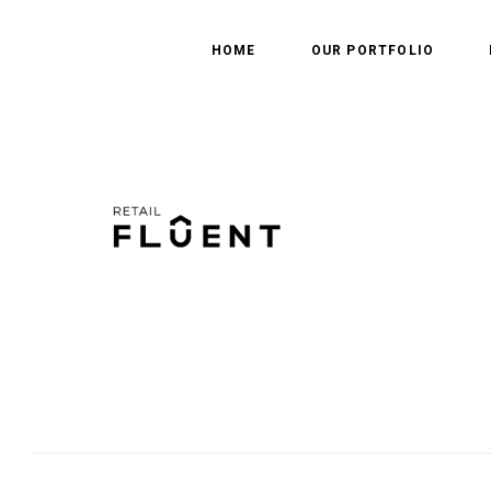
HOME
OUR PORTFOLIO
Leave a Reply
Your email address will not be published.
Required fields are marked
*