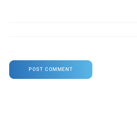
Save my name, email, and website in this browser for the next time I comme
POST COMMENT