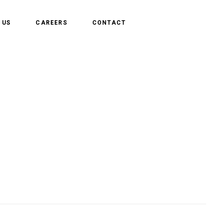
 US
CAREERS
CONTACT